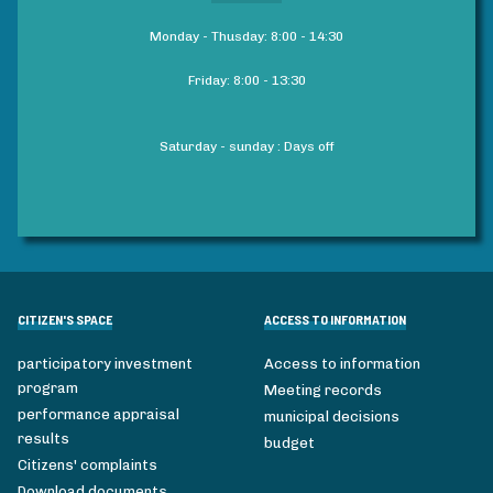
Monday - Thusday: 8:00 - 14:30
Friday: 8:00 - 13:30
Saturday - sunday : Days off
CITIZEN'S SPACE
ACCESS TO INFORMATION
participatory investment
Access to information
program
Meeting records
performance appraisal
municipal decisions
results
budget
Citizens' complaints
Download documents