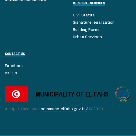
MUNICIPAL SERVICES
Civil Status
Signature legalization
Building Permit
Urban Services
CONTACT US
Facebook
call us
All rights are save
commune-elfahs.gov.tn/
© 2020.