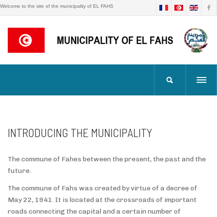
Welcome to the site of the municipality of EL FAHS
INTRODUCING THE MUNICIPALITY
The commune of Fahes between the present, the past and the
future.
The commune of Fahs was created by virtue of a decree of
May 22, 1941. It is located at the crossroads of important
roads connecting the capital and a certain number of