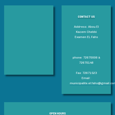
CONTACT US
Address: Abou El
Kacem Chebbi
Examen EL Fahs
phone: 72670006 à
72670148
Fax: 72671523
Email :
municipalite.el.fahs@gmail.co
OPEN HOURS