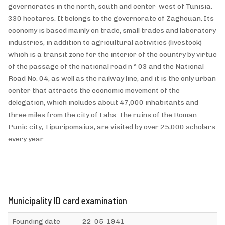
governorates in the north, south and center-west of Tunisia.
330 hectares. It belongs to the governorate of Zaghouan. Its
economy is based mainly on trade, small trades and laboratory
industries, in addition to agricultural activities (livestock)
which is a transit zone for the interior of the country by virtue
of the passage of the national road n ° 03 and the National
Road No. 04, as well as the railway line, and it is the only urban
center that attracts the economic movement of the
delegation, which includes about 47,000 inhabitants and
three miles from the city of Fahs. The ruins of the Roman
Punic city, Tipuripomaius, are visited by over 25,000 scholars
every year.
Municipality ID card examination
Founding date
22-05-1941