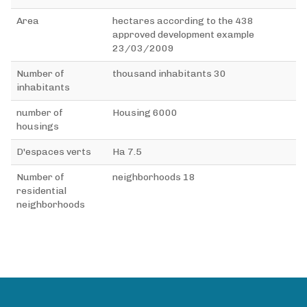
Area
438 hectares according to the
approved development example
23/03/2009
Number of
30 thousand inhabitants
inhabitants
number of
6000 Housing
housings
D'espaces verts
7.5 Ha
Number of
18 neighborhoods
residential
neighborhoods